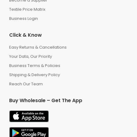
Become a Supplier
Textile Price Matrix
Business Login
Click & Know
Easy Returns & Cancellations
Your Data, Our Priority
Business Terms & Policies
Shipping & Delivery Policy
Reach Our Team
Buy Wholesale – Get The App