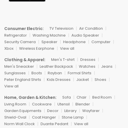
Consumer Electric:
TV Television
Air Condition
Refrigerator
Washing Machine
Audio Speaker
Security Camera
Speaker
Headphone
Computer
Xbox
Wireless Earphone
View all
Clothing & Apparel:
Men's T-shirt
Dresses
Men's Sneacker
Leather Backpack
Watches
Jeans
Sunglasses
Boots
Rayban
Formal Shirts
Peter England Shirts
Kids Dresses
Jacket
Shoes
View all
Home, Garden & Kitchen:
Sofa
Chair
Bed Room
Living Room
Cookware
Utensil
Blender
Garden Equipments
Decor
Library
Wayfarer
Shield-Oval
Coat Hanger
Stone Lamp
Norm Wall Clock
Duante Pedant
View all