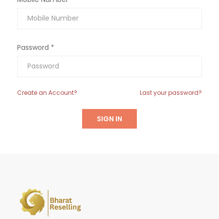
Password *
Create an Account?
Last your password?
SIGN IN