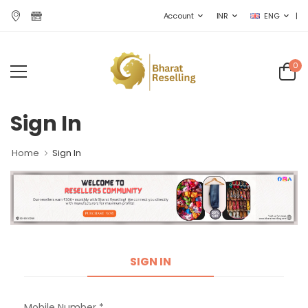
|
Account
INR
ENG
0
Sign In
Home
Sign In
SIGN IN
Mobile Number *