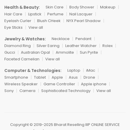
Health & Beauty:
Skin Care
Body Shower
Makeup
Hair Care
Lipstick
Perfume
Nail Lacquer
Eyelash Curler
Blush CHeek
NYX Pearl Shadow
Eye Sticks
View all
Jewelry & Watches:
Necklace
Pendant
Diamond Ring
Silver Earing
Leather Watcher
Rolex
Gucci
Australian Opal
Ammolite
Sun Pyrite
Faceted Carnelian
View all
Computer & Technologies:
Laptop
iMac
Smartphone
Tablet
Apple
Asus
Drone
Wireless Speaker
Game Controller
Apple iphone
Sony
Camera
Sophisticated Technology
View all
Copyright ©️ 2019-2025 Bharat Reselling IIIP ONLINE SERVICE