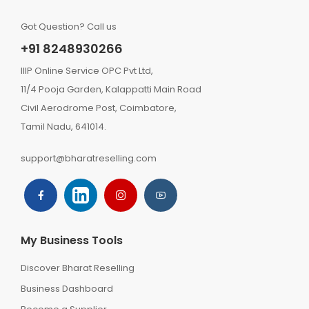
Got Question? Call us
+91 8248930266
IIIP Online Service OPC Pvt Ltd,
11/4 Pooja Garden, Kalappatti Main Road
Civil Aerodrome Post, Coimbatore,
Tamil Nadu, 641014.
support@bharatreselling.com
My Business Tools
Discover Bharat Reselling
Business Dashboard